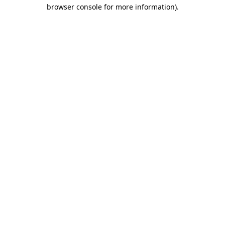
browser console for more information).