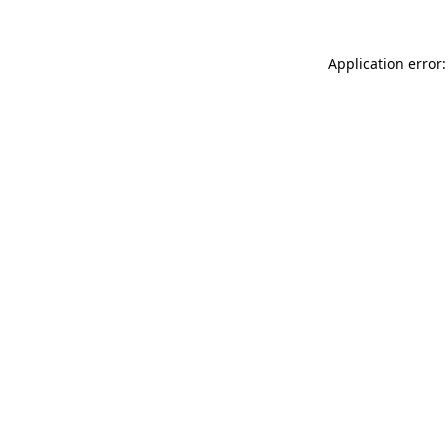
Application error: