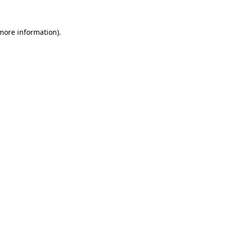
 more information).