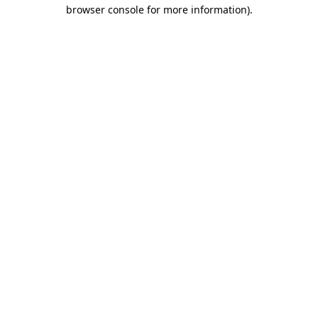
browser console for more information).