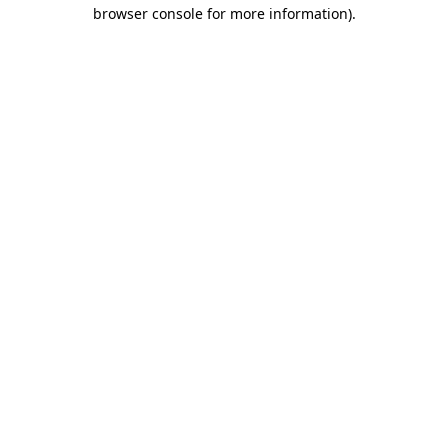
browser console for more information).