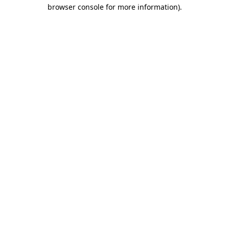
browser console for more information).