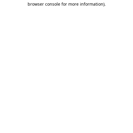
browser console for more information).