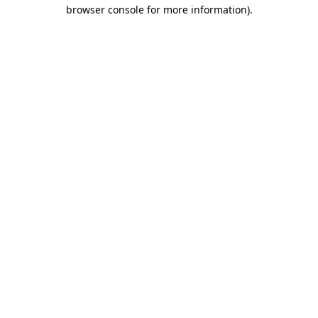
browser console for more information).