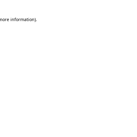
 more information).