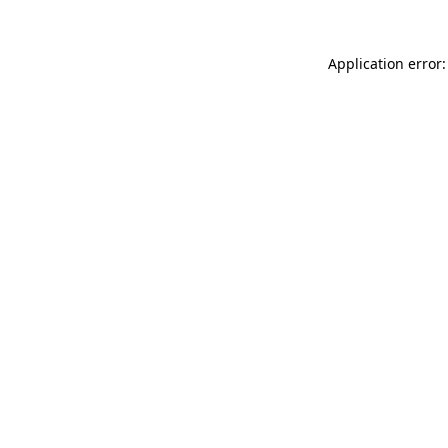
Application error: