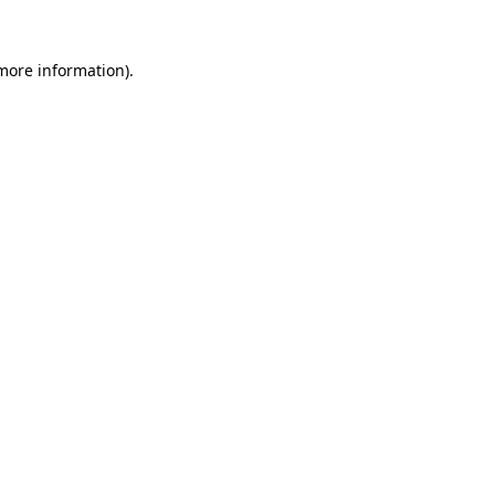
 more information).