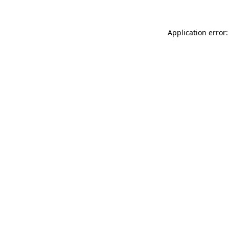
Application error: