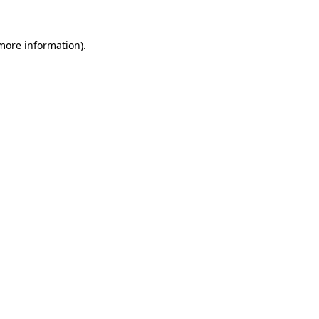
 more information).