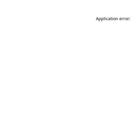
Application error: