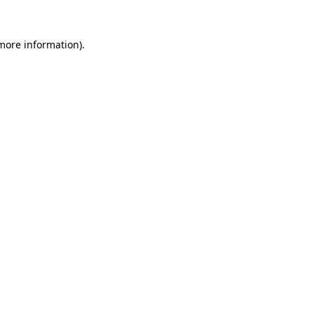
 more information).