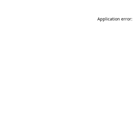
Application error: