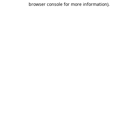
browser console for more information).