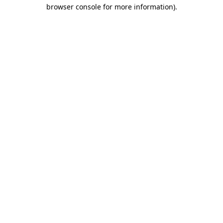
browser console for more information).