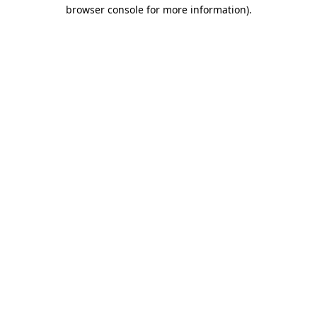
browser console for more information).