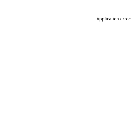
Application error: