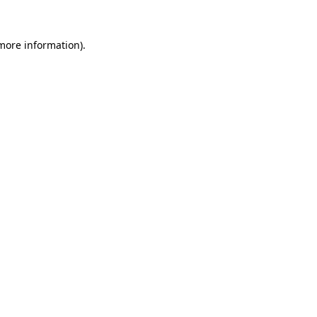
 more information).