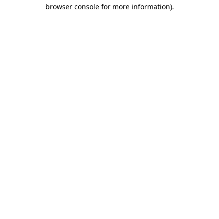
browser console for more information).