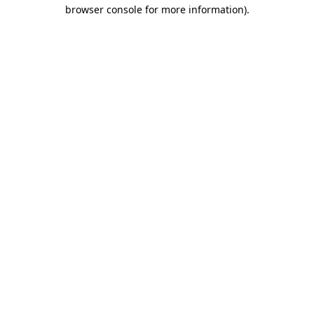
browser console for more information).