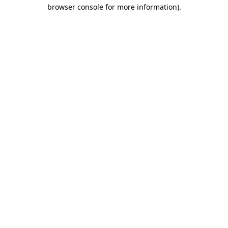
browser console for more information).