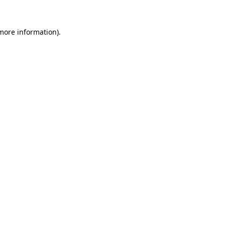
 more information).