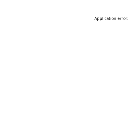
Application error: