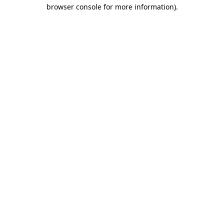
browser console for more information).