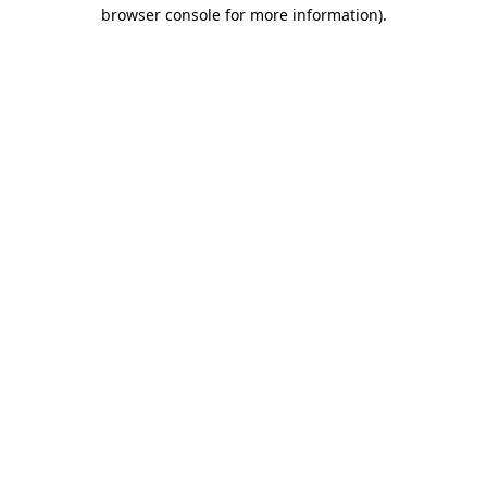
browser console for more information).