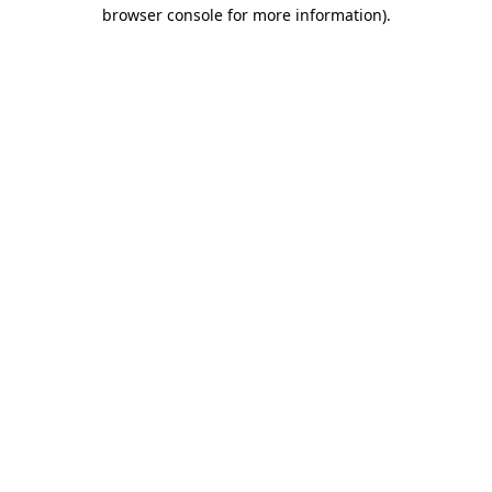
browser console for more information).