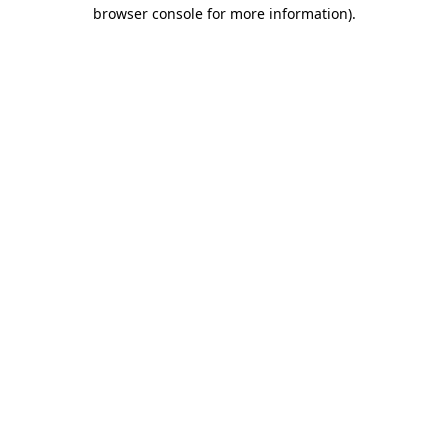
browser console for more information).