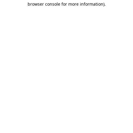
browser console for more information).