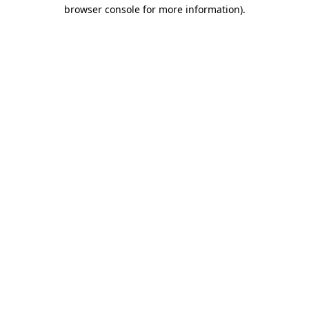
browser console for more information).