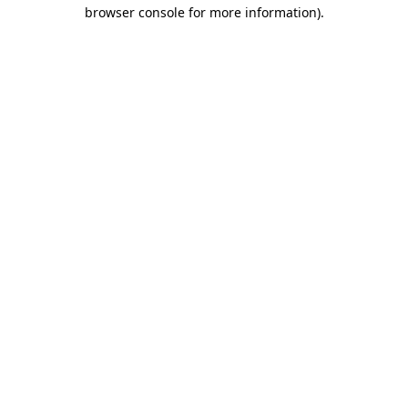
browser console for more information).