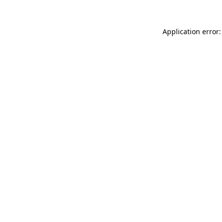
Application error: