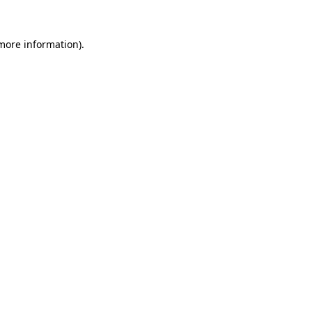
 more information).