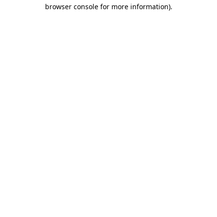
browser console for more information).