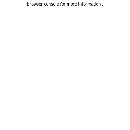
browser console for more information).