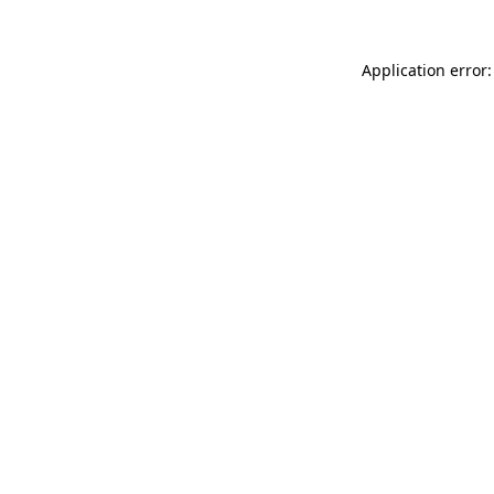
Application error: