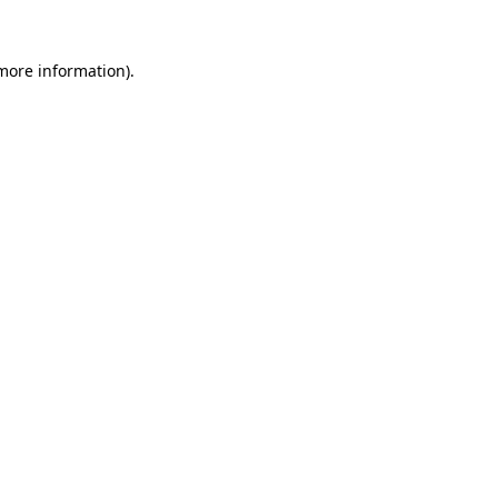
 more information).