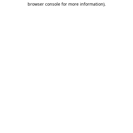
browser console for more information).