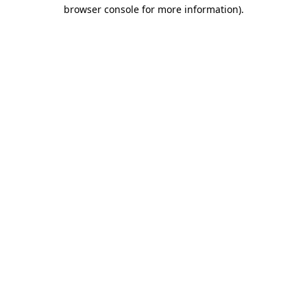
browser console for more information).