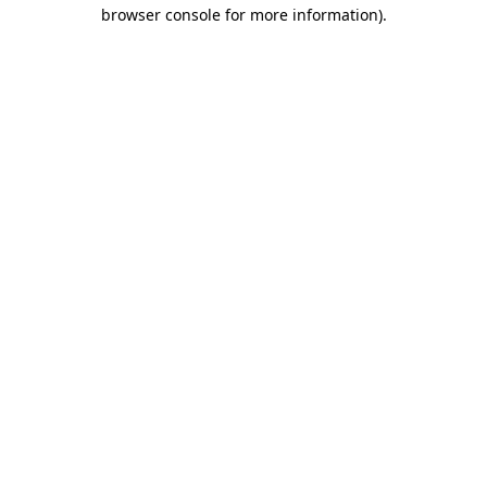
browser console for more information).