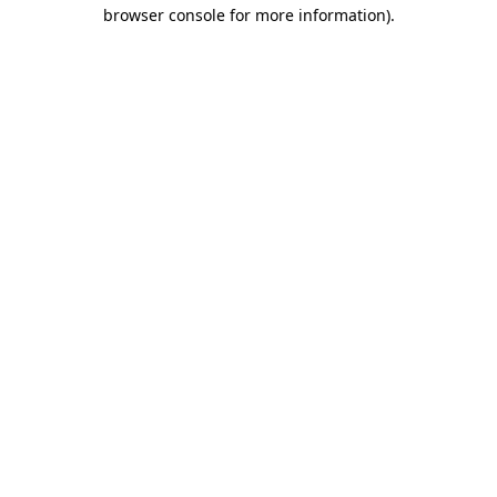
browser console for more information).