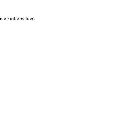
 more information).