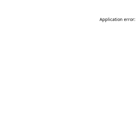
Application error: