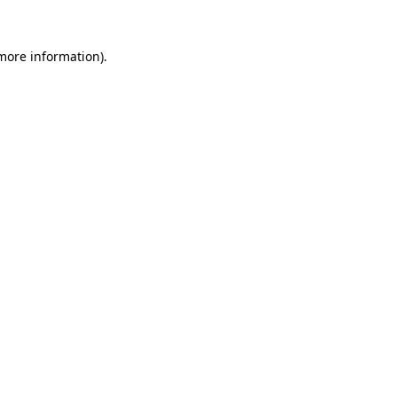
 more information).