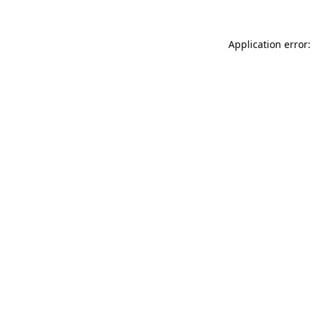
Application error: