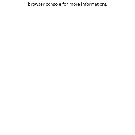
browser console for more information).