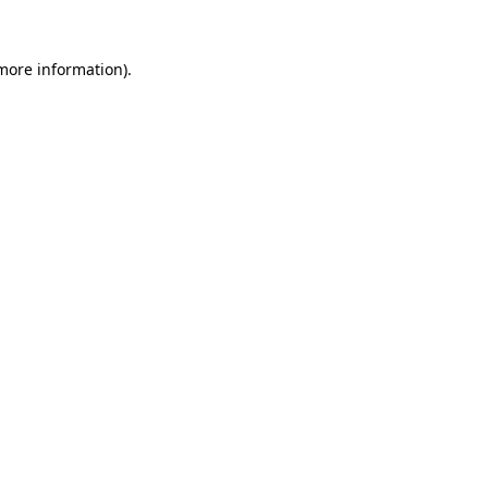
 more information).