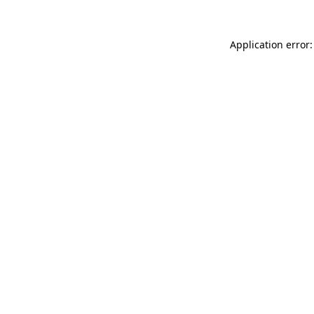
Application error: