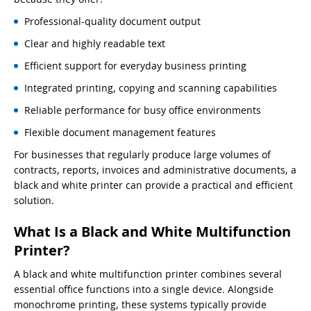
Professional-quality document output
Clear and highly readable text
Efficient support for everyday business printing
Integrated printing, copying and scanning capabilities
Reliable performance for busy office environments
Flexible document management features
For businesses that regularly produce large volumes of
contracts, reports, invoices and administrative documents, a
black and white printer can provide a practical and efficient
solution.
What Is a Black and White Multifunction
Printer?
A black and white multifunction printer combines several
essential office functions into a single device. Alongside
monochrome printing, these systems typically provide