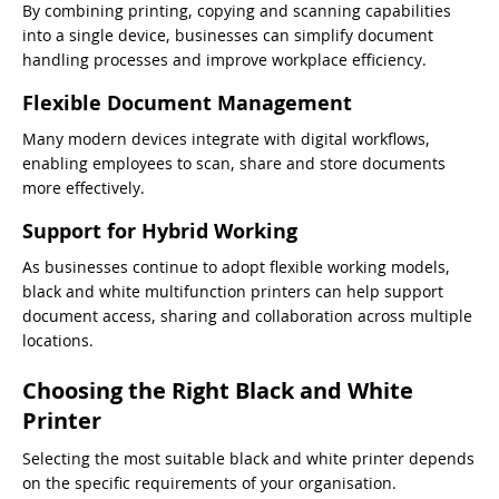
By combining printing, copying and scanning capabilities
into a single device, businesses can simplify document
handling processes and improve workplace efficiency.
Flexible Document Management
Many modern devices integrate with digital workflows,
enabling employees to scan, share and store documents
more effectively.
Support for Hybrid Working
As businesses continue to adopt flexible working models,
black and white multifunction printers can help support
document access, sharing and collaboration across multiple
locations.
Choosing the Right Black and White
Printer
Selecting the most suitable black and white printer depends
on the specific requirements of your organisation.