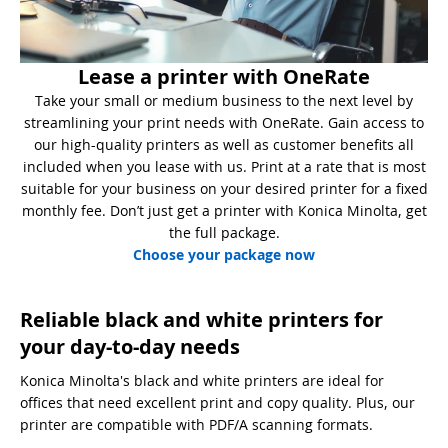
Lease a printer with OneRate
Take your small or medium business to the next level by
streamlining your print needs with OneRate. Gain access to
our high-quality printers as well as customer benefits all
included when you lease with us. Print at a rate that is most
suitable for your business on your desired printer for a fixed
monthly fee. Don’t just get a printer with Konica Minolta, get
the full package.
Choose your package now
Reliable black and white printers for
your day-to-day needs
Konica Minolta's black and white printers are ideal for
offices that need excellent print and copy quality. Plus, our
printer are compatible with PDF/A scanning formats.