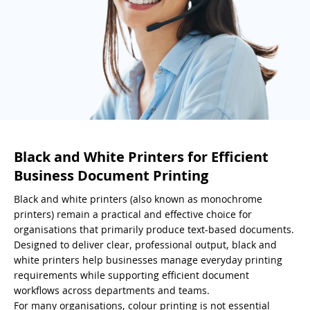
Black and White Printers for Efficient
Business Document Printing
Black and white printers (also known as monochrome
printers) remain a practical and effective choice for
organisations that primarily produce text-based documents.
Designed to deliver clear, professional output, black and
white printers help businesses manage everyday printing
requirements while supporting efficient document
workflows across departments and teams.
For many organisations, colour printing is not essential