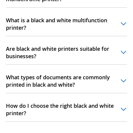
What is a black and white multifunction
printer?
Are black and white printers suitable for
businesses?
What types of documents are commonly
printed in black and white?
How do I choose the right black and white
printer?