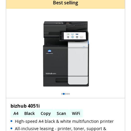
Best selling
bizhub 4051i
A4
Black
Copy
Scan
WiFi
High-speed A4 black & white multifunction printer
All-inclusive leasing - printer, toner, support &