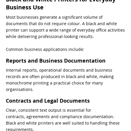
Business Use
Most businesses generate a significant volume of
documents that do not require colour. A black and white
printer can support a wide range of everyday office activities
while delivering professional-looking results.
Common business applications include:
Reports and Business Documentation
Internal reports, operational documents and business
records are often produced in black and white, making
monochrome printing a practical choice for many
organisations.
Contracts and Legal Documents
Clear, consistent text output is essential for
contracts, agreements and compliance documentation.
Black and white printers are well suited to handling these
requirements.