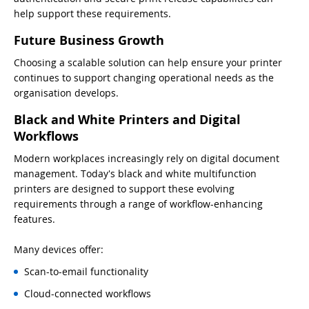
help support these requirements.
Future Business Growth
Choosing a scalable solution can help ensure your printer
continues to support changing operational needs as the
organisation develops.
Black and White Printers and Digital
Workflows
Modern workplaces increasingly rely on digital document
management. Today's black and white multifunction
printers are designed to support these evolving
requirements through a range of workflow-enhancing
features.
Many devices offer:
Scan-to-email functionality
Cloud-connected workflows