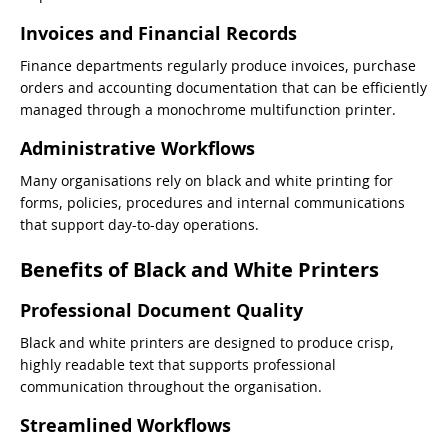
Invoices and Financial Records
Finance departments regularly produce invoices, purchase
orders and accounting documentation that can be efficiently
managed through a monochrome multifunction printer.
Administrative Workflows
Many organisations rely on black and white printing for
forms, policies, procedures and internal communications
that support day-to-day operations.
Benefits of Black and White Printers
Professional Document Quality
Black and white printers are designed to produce crisp,
highly readable text that supports professional
communication throughout the organisation.
Streamlined Workflows