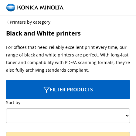
Printers by category
Black and White printers
For offices that need reliably excellent print every time, our
range of black and white printers are perfect. With long-last
toner and compatibility with PDF/A scanning formats, they're
also fully archiving standards compliant.
FILTER PRODUCTS
Sort by