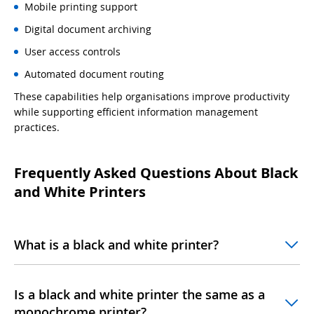
Mobile printing support
Digital document archiving
User access controls
Automated document routing
These capabilities help organisations improve productivity
while supporting efficient information management
practices.
Frequently Asked Questions About Black
and White Printers
What is a black and white printer?
Is a black and white printer the same as a
monochrome printer?