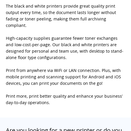
The black and white printers provide great quality print
output every time, so the document lasts longer without
fading or toner peeling, making them full archiving
compliant.
High-capacity supplies guarantee fewer toner exchanges
and low-cost-per-page. Our black and white printers are
designed for personal and team use, with desktop to stand-
alone floor type configurations.
Print from anywhere via WiFi or LAN connection. Plus, with
mobile printing and scanning support for Android and iOS
devices, you can print your documents on the go!
Print more, print better quality and enhance your business’
day-to-day operations.
Are you looking for a new printer or do you