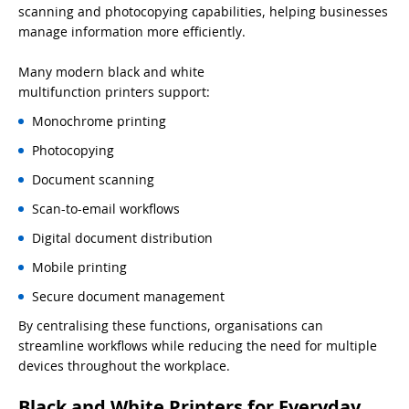
scanning and photocopying capabilities, helping businesses
manage information more efficiently.
Many modern black and white
multifunction printers support:
Monochrome printing
Photocopying
Document scanning
Scan-to-email workflows
Digital document distribution
Mobile printing
Secure document management
By centralising these functions, organisations can
streamline workflows while reducing the need for multiple
devices throughout the workplace.
Black and White Printers for Everyday