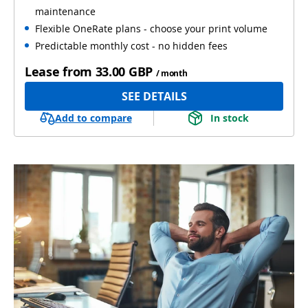
maintenance
Flexible OneRate plans - choose your print volume
Predictable monthly cost - no hidden fees
Lease from
33.00 GBP
/ month
SEE DETAILS
Add to compare
In stock