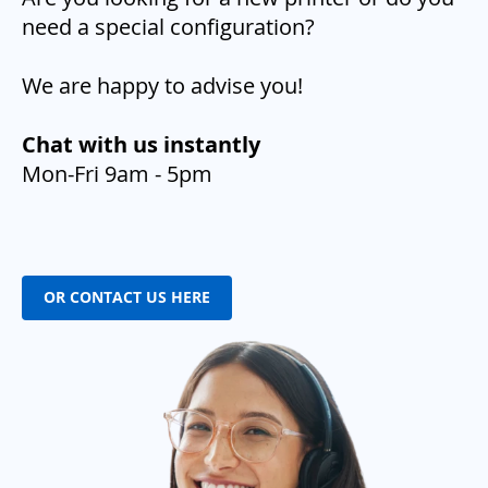
need a special configuration?
We are happy to advise you!
Chat with us instantly
Mon-Fri 9am - 5pm
OR CONTACT US HERE