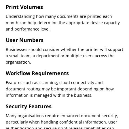
Print Volumes
Understanding how many documents are printed each
month can help determine the appropriate device capacity
and performance level.
User Numbers
Businesses should consider whether the printer will support
a small team, a department or multiple users across the
organisation.
Workflow Requirements
Features such as scanning, cloud connectivity and
document routing may be important depending on how
information is managed within the business.
Security Features
Many organisations require enhanced document security,
particularly when handling confidential information. User
authentication and secure print release capabilities can