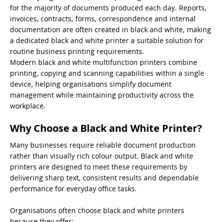
for the majority of documents produced each day. Reports,
invoices, contracts, forms, correspondence and internal
documentation are often created in black and white, making
a dedicated black and white printer a suitable solution for
routine business printing requirements.
Modern black and white multifunction printers combine
printing, copying and scanning capabilities within a single
device, helping organisations simplify document
management while maintaining productivity across the
workplace.
Why Choose a Black and White Printer?
Many businesses require reliable document production
rather than visually rich colour output. Black and white
printers are designed to meet these requirements by
delivering sharp text, consistent results and dependable
performance for everyday office tasks.
Organisations often choose black and white printers
because they offer: