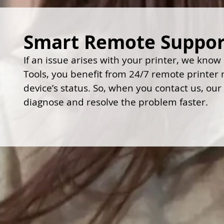
Smart Remote Support
If an issue arises with your printer, we know
Tools, you benefit from 24/7 remote printer mo
device’s status. So, when you contact us, our
diagnose and resolve the problem faster.