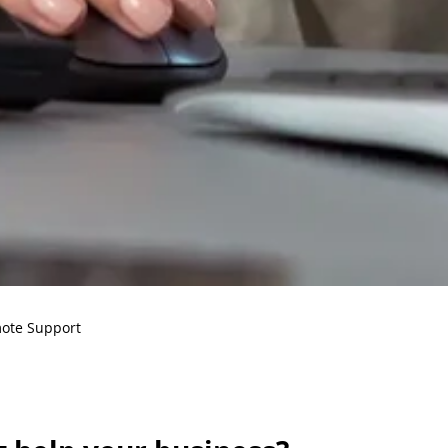
ote Support