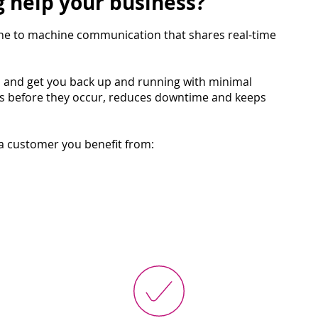
 help your business?
ne to machine communication that shares real-time
d and get you back up and running with minimal
es before they occur, reduces downtime and keeps
ta customer you benefit from: