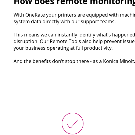
How does remote monitoring
With OneRate your printers are equipped with machi
system data directly with our support teams.
This means we can instantly identify what’s happene
disruption. Our Remote Tools also help prevent issu
your business operating at full productivity.
And the benefits don’t stop there - as a Konica Minol