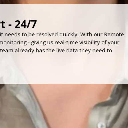
 - 24/7
 it needs to be resolved quickly. With our Remote
nitoring - giving us real-time visibility of your
 team already has the live data they need to