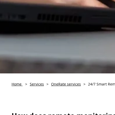
Home
>
Services
>
OneRate services
>
24/7 Smart Rem